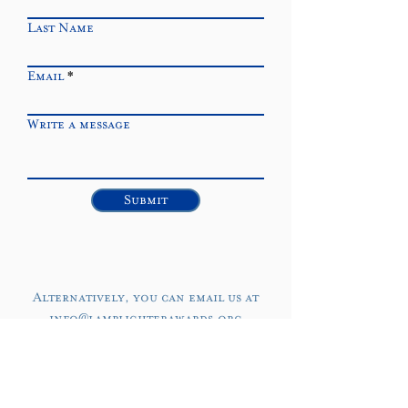
Last Name
Email
Write a message
Submit
Alternatively, you can email us at
info@lamplighterawards.org