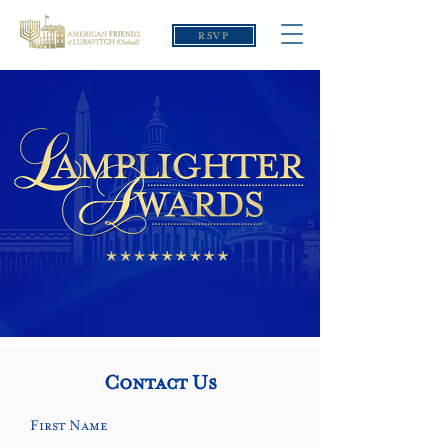
RSVP
Contact Us
First Name